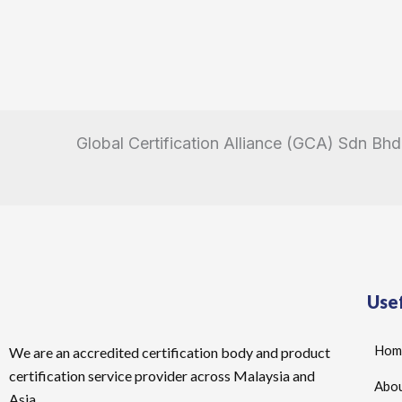
Global Certification Alliance (GCA) Sdn Bhd
Usef
Hom
We are an accredited certification body and product
certification service provider across Malaysia and
Abou
Asia.