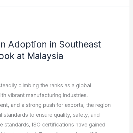
on Adoption in Southeast
ook at Malaysia
eadily climbing the ranks as a global
h vibrant manufacturing industries,
ent, and a strong push for exports, the region
 standards to ensure quality, safety, and
e standards, ISO certifications have gained