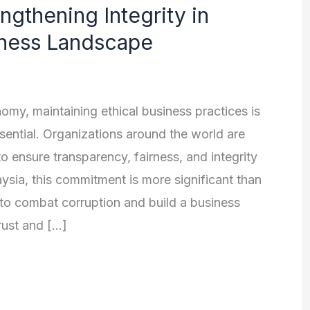
ngthening Integrity in
iness Landscape
omy, maintaining ethical business practices is
sential. Organizations around the world are
to ensure transparency, fairness, and integrity
laysia, this commitment is more significant than
s to combat corruption and build a business
rust and […]