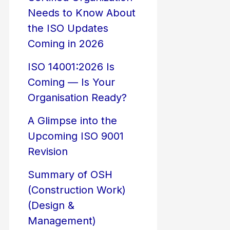
Needs to Know About
the ISO Updates
Coming in 2026
ISO 14001:2026 Is
Coming — Is Your
Organisation Ready?
A Glimpse into the
Upcoming ISO 9001
Revision
Summary of OSH
(Construction Work)
(Design &
Management)