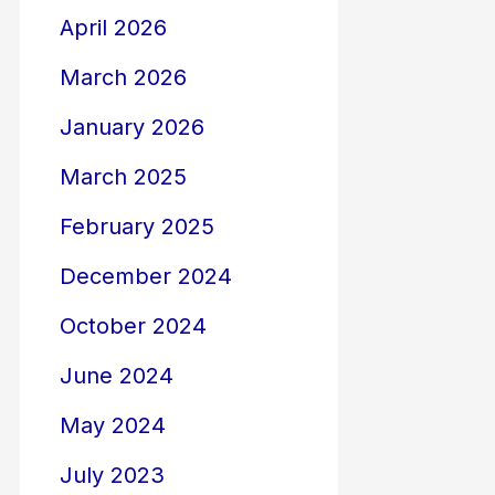
April 2026
March 2026
January 2026
March 2025
February 2025
December 2024
October 2024
June 2024
May 2024
July 2023