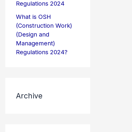
Regulations 2024
What is OSH
(Construction Work)
(Design and
Management)
Regulations 2024?
Archive