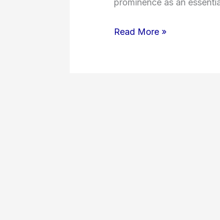
prominence as an essential
Read More »