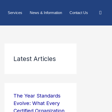
Services
News & Information
Contact Us
Latest Articles
The Year Standards
Evolve: What Every
Certified Organization