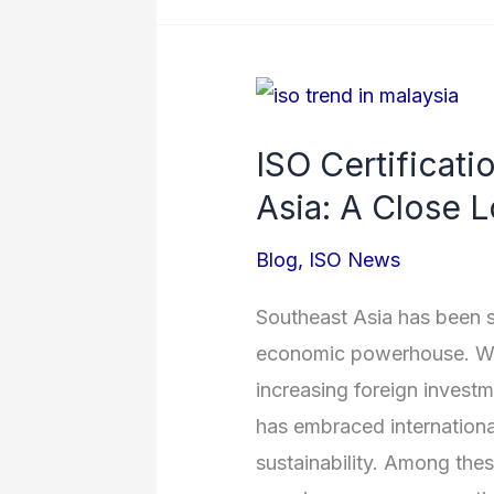
ISO
Certification
ISO Certificati
Adoption
Asia: A Close L
in
Southeast
Blog
,
ISO News
Asia:
A
Southeast Asia has been st
Close
economic powerhouse. Wit
Look
increasing foreign investm
at
has embraced international
Malaysia
sustainability. Among thes