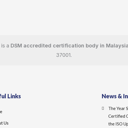
 is a
DSM accredited certification body in Malaysi
37001.
ul Links
News & I
The Year 
e
Certified
t Us
the ISO U