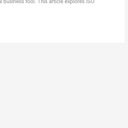
 business tool. This article explores ISO