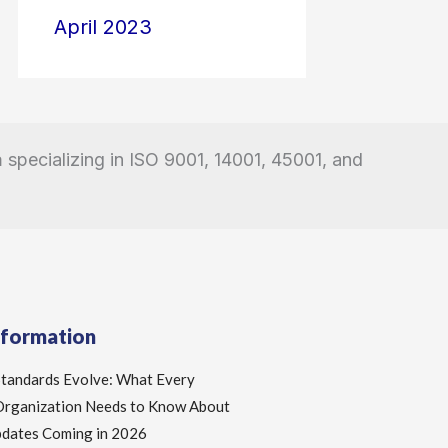
April 2023
a
specializing in ISO 9001, 14001, 45001, and
nformation
Standards Evolve: What Every
 Organization Needs to Know About
pdates Coming in 2026