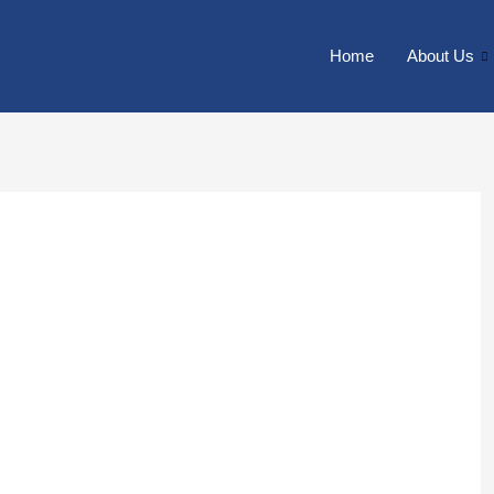
Home
About Us