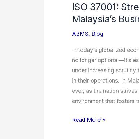
ISO 37001: Stre
Strengthening
Malaysia’s Bus
Integrity
in
ABMS
,
Blog
Malaysia’s
Business
In today’s globalized econ
Landscape
no longer optional—it’s es
under increasing scrutiny 
in their operations. In Ma
ever, as the nation strive
environment that fosters t
Read More »