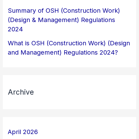
Summary of OSH (Construction Work)
(Design & Management) Regulations
2024
What is OSH (Construction Work) (Design
and Management) Regulations 2024?
Archive
April 2026