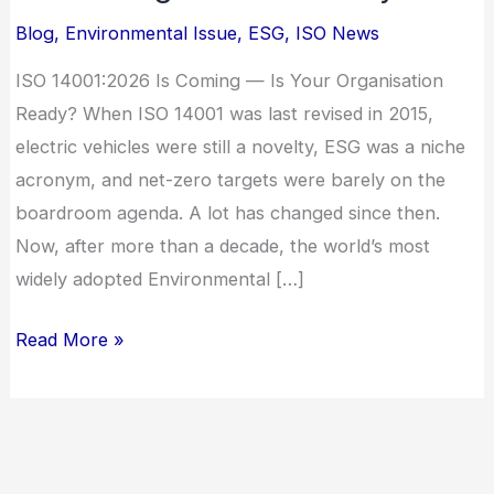
—
Blog
,
Environmental Issue
,
ESG
,
ISO News
Is
Your
ISO 14001:2026 Is Coming — Is Your Organisation
Organisation
Ready? When ISO 14001 was last revised in 2015,
Ready?
electric vehicles were still a novelty, ESG was a niche
acronym, and net-zero targets were barely on the
boardroom agenda. A lot has changed since then.
Now, after more than a decade, the world’s most
widely adopted Environmental […]
Read More »