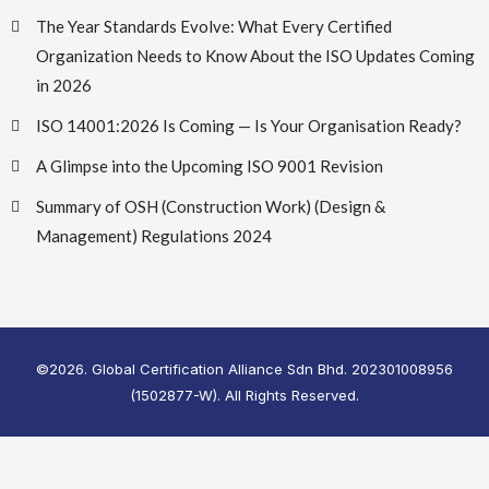
The Year Standards Evolve: What Every Certified
Organization Needs to Know About the ISO Updates Coming
in 2026
ISO 14001:2026 Is Coming — Is Your Organisation Ready?
A Glimpse into the Upcoming ISO 9001 Revision
Summary of OSH (Construction Work) (Design &
Management) Regulations 2024
©2026. Global Certification Alliance Sdn Bhd. 202301008956
(1502877-W). All Rights Reserved.