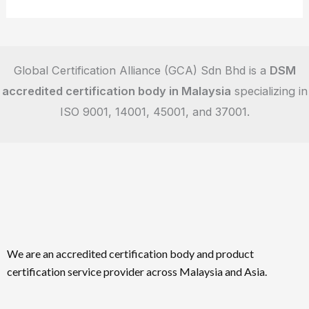
Global Certification Alliance (GCA) Sdn Bhd is a
DSM
accredited certification body in Malaysia
specializing in
ISO 9001, 14001, 45001, and 37001.
We are an accredited certification body and product
certification service provider across Malaysia and Asia.