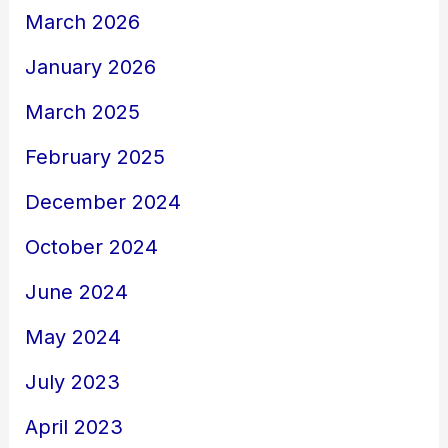
March 2026
January 2026
March 2025
February 2025
December 2024
October 2024
June 2024
May 2024
July 2023
April 2023