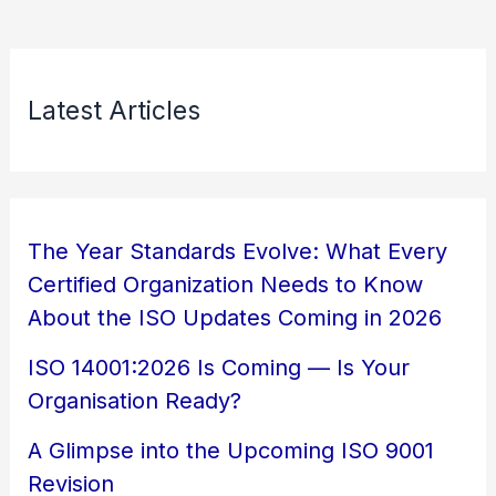
Latest Articles
The Year Standards Evolve: What Every
Certified Organization Needs to Know
About the ISO Updates Coming in 2026
ISO 14001:2026 Is Coming — Is Your
Organisation Ready?
A Glimpse into the Upcoming ISO 9001
Revision