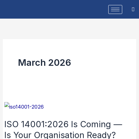
Skip
to
content
March 2026
ISO
14001:2026
ISO 14001:2026 Is Coming —
Is
Is Your Organisation Ready?
Coming