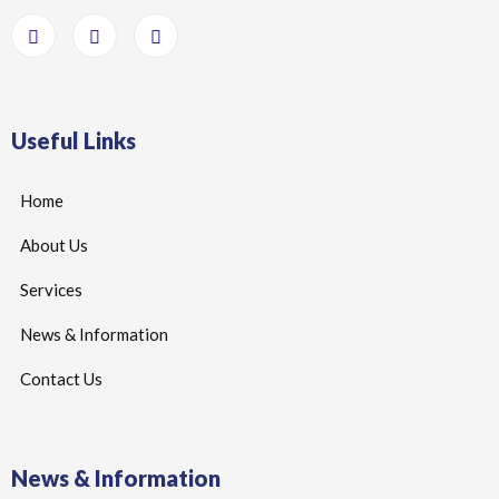
Useful Links
Home
About Us
Services
News & Information
Contact Us
News & Information