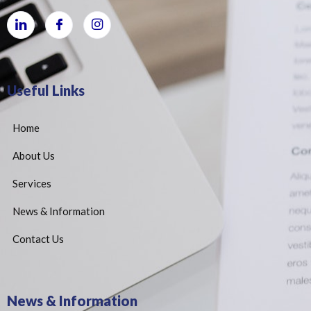
Useful Links
Home
About Us
Services
News & Information
Contact Us
News & Information