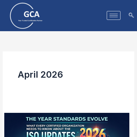
Skip
to
content
April 2026
The
Year
Standards