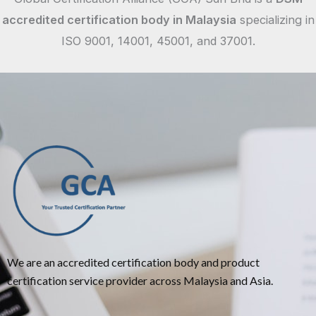
accredited certification body in Malaysia
specializing in
ISO 9001, 14001, 45001, and 37001.
We are an accredited certification body and product
certification service provider across Malaysia and Asia.