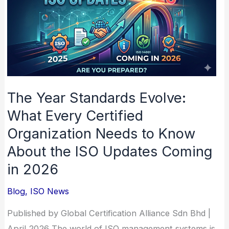
Evolve:
What
Every
Certified
Organization
Needs
The Year Standards Evolve:
to
What Every Certified
Know
Organization Needs to Know
About
About the ISO Updates Coming
the
in 2026
ISO
Updates
Blog
,
ISO News
Coming
in
Published by Global Certification Alliance Sdn Bhd |
2026
April 2026 The world of ISO management systems is