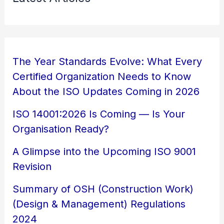
The Year Standards Evolve: What Every
Certified Organization Needs to Know
About the ISO Updates Coming in 2026
ISO 14001:2026 Is Coming — Is Your
Organisation Ready?
A Glimpse into the Upcoming ISO 9001
Revision
Summary of OSH (Construction Work)
(Design & Management) Regulations
2024