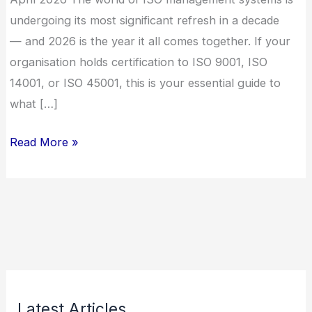
undergoing its most significant refresh in a decade
— and 2026 is the year it all comes together. If your
organisation holds certification to ISO 9001, ISO
14001, or ISO 45001, this is your essential guide to
what […]
Read More »
Latest Articles