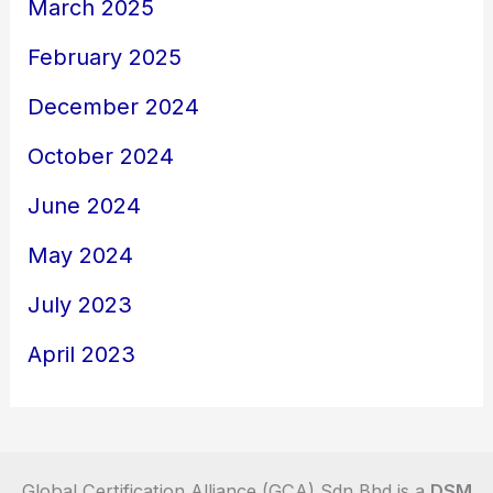
March 2025
February 2025
December 2024
October 2024
June 2024
May 2024
July 2023
April 2023
Global Certification Alliance (GCA) Sdn Bhd is a
DSM