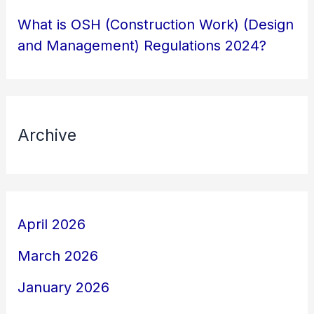
What is OSH (Construction Work) (Design
and Management) Regulations 2024?
Archive
April 2026
March 2026
January 2026