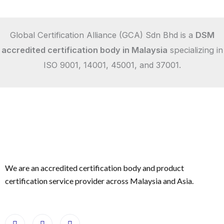
Global Certification Alliance (GCA) Sdn Bhd is a
DSM
accredited certification body in Malaysia
specializing in
ISO 9001, 14001, 45001, and 37001.
We are an accredited certification body and product
certification service provider across Malaysia and Asia.