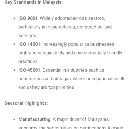
Key Standards in Malaysia:
ISO 9001
: Widely adopted across sectors,
particularly in manufacturing, construction, and
services.
ISO 14001
: Increasingly popular as businesses
embrace sustainability and environmentally friendly
practices.
ISO 45001
: Essential in industries such as
construction and oil & gas, where occupational health
and safety are top priorities.
Sectoral Highlights:
Manufacturing
: A major driver of Malaysia’s
economy, the sector relies on certifications to meet