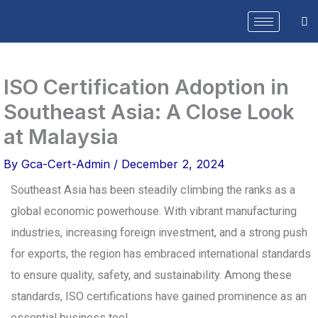
Skip
to
content
ISO Certification Adoption in
Southeast Asia: A Close Look
at Malaysia
By
Gca-Cert-Admin
/
December 2, 2024
Southeast Asia has been steadily climbing the ranks as a
global economic powerhouse. With vibrant manufacturing
industries, increasing foreign investment, and a strong push
for exports, the region has embraced international standards
to ensure quality, safety, and sustainability. Among these
standards, ISO certifications have gained prominence as an
essential business tool.