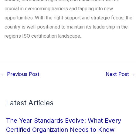
crucial in overcoming barriers and tapping into new
opportunities. With the right support and strategic focus, the
country is well-positioned to maintain its leadership in the
region’s ISO certification landscape.
←
Previous Post
Next Post
→
Latest Articles
The Year Standards Evolve: What Every
Certified Organization Needs to Know