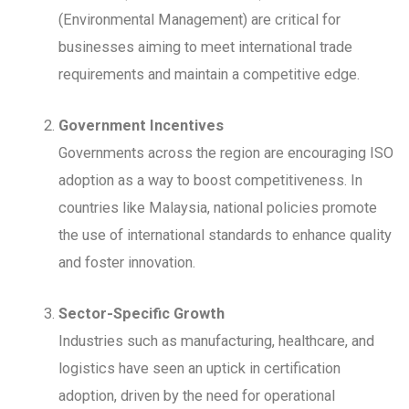
(Environmental Management) are critical for
businesses aiming to meet international trade
requirements and maintain a competitive edge.
Government Incentives
Governments across the region are encouraging ISO
adoption as a way to boost competitiveness. In
countries like Malaysia, national policies promote
the use of international standards to enhance quality
and foster innovation.
Sector-Specific Growth
Industries such as manufacturing, healthcare, and
logistics have seen an uptick in certification
adoption, driven by the need for operational