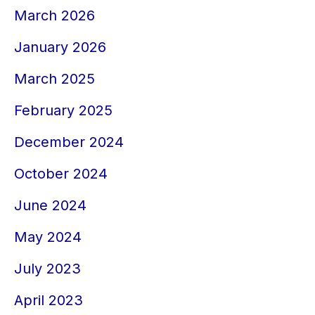
March 2026
January 2026
March 2025
February 2025
December 2024
October 2024
June 2024
May 2024
July 2023
April 2023