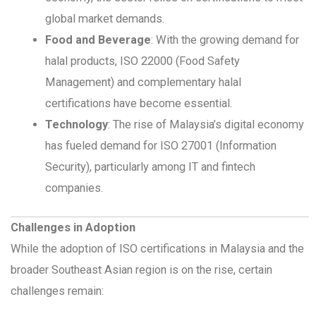
global market demands.
Food and Beverage
: With the growing demand for
halal products, ISO 22000 (Food Safety
Management) and complementary halal
certifications have become essential.
Technology
: The rise of Malaysia’s digital economy
has fueled demand for ISO 27001 (Information
Security), particularly among IT and fintech
companies.
Challenges in Adoption
While the adoption of ISO certifications in Malaysia and the
broader Southeast Asian region is on the rise, certain
challenges remain: