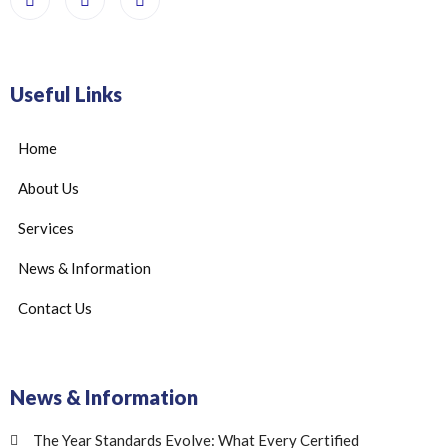
Useful Links
Home
About Us
Services
News & Information
Contact Us
News & Information
The Year Standards Evolve: What Every Certified