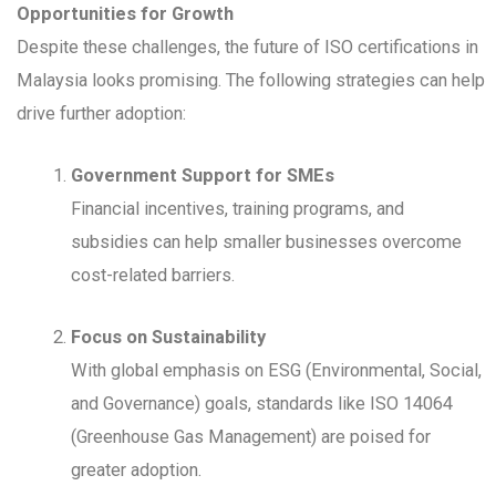
Opportunities for Growth
Despite these challenges, the future of ISO certifications in
Malaysia looks promising. The following strategies can help
drive further adoption:
Government Support for SMEs
Financial incentives, training programs, and
subsidies can help smaller businesses overcome
cost-related barriers.
Focus on Sustainability
With global emphasis on ESG (Environmental, Social,
and Governance) goals, standards like ISO 14064
(Greenhouse Gas Management) are poised for
greater adoption.