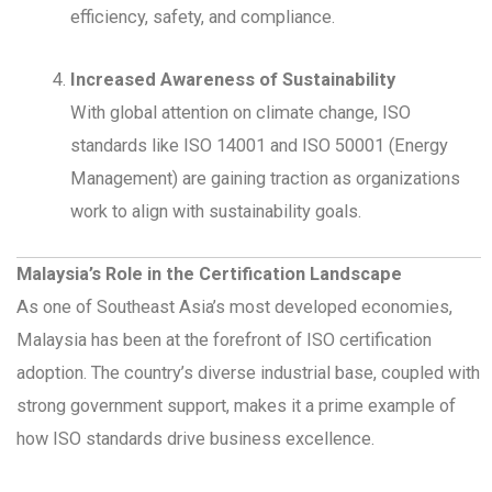
efficiency, safety, and compliance.
Increased Awareness of Sustainability
With global attention on climate change, ISO
standards like ISO 14001 and ISO 50001 (Energy
Management) are gaining traction as organizations
work to align with sustainability goals.
Malaysia’s Role in the Certification Landscape
As one of Southeast Asia’s most developed economies,
Malaysia has been at the forefront of ISO certification
adoption. The country’s diverse industrial base, coupled with
strong government support, makes it a prime example of
how ISO standards drive business excellence.