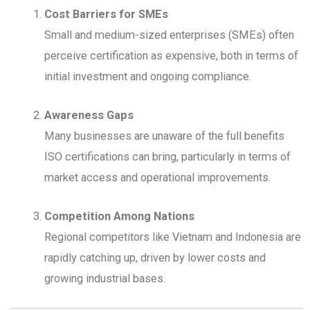
Cost Barriers for SMEs
Small and medium-sized enterprises (SMEs) often
perceive certification as expensive, both in terms of
initial investment and ongoing compliance.
Awareness Gaps
Many businesses are unaware of the full benefits
ISO certifications can bring, particularly in terms of
market access and operational improvements.
Competition Among Nations
Regional competitors like Vietnam and Indonesia are
rapidly catching up, driven by lower costs and
growing industrial bases.