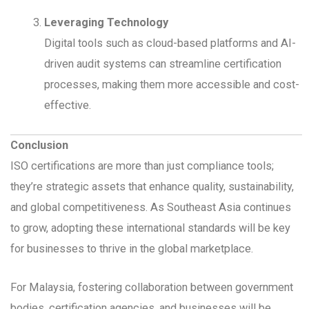
Leveraging Technology
Digital tools such as cloud-based platforms and AI-
driven audit systems can streamline certification
processes, making them more accessible and cost-
effective.
Conclusion
ISO certifications are more than just compliance tools;
they’re strategic assets that enhance quality, sustainability,
and global competitiveness. As Southeast Asia continues
to grow, adopting these international standards will be key
for businesses to thrive in the global marketplace.
For Malaysia, fostering collaboration between government
bodies, certification agencies, and businesses will be