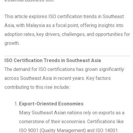
This article explores ISO certification trends in Southeast
Asia, with Malaysia as a focal point, offering insights into
adoption rates, key drivers, challenges, and opportunities for
growth.
ISO Certification Trends in Southeast Asia
The demand for ISO certifications has grown significantly
across Southeast Asia in recent years. Key factors
contributing to this rise include:
Export-Oriented Economies
Many Southeast Asian nations rely on exports as a
cornerstone of their economies. Certifications like
ISO 9001 (Quality Management) and ISO 14001