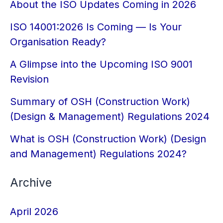
About the ISO Updates Coming in 2026
ISO 14001:2026 Is Coming — Is Your
Organisation Ready?
A Glimpse into the Upcoming ISO 9001
Revision
Summary of OSH (Construction Work)
(Design & Management) Regulations 2024
What is OSH (Construction Work) (Design
and Management) Regulations 2024?
Archive
April 2026